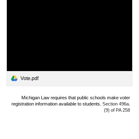
Vote.pdf
Michigan Law requires that public schools make voter
registration information available to students.
Section 496a.
(9) of PA 258