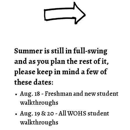
Summer is still in full
-swing
and as you plan the rest of it,
please keep in mind a few of
these dates:
Aug. 18 - Freshman and new student
walkthroughs
Aug. 19 & 20 - All WOHS student
walkthroughs