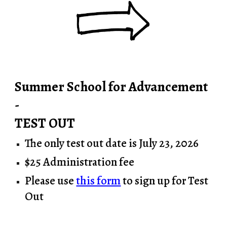
Summer School for Advancement
-
TEST OUT
The only test out date is July 23, 2026
$25 Administrat
io
n fee
Please use
this form
to sign up for Test
Out