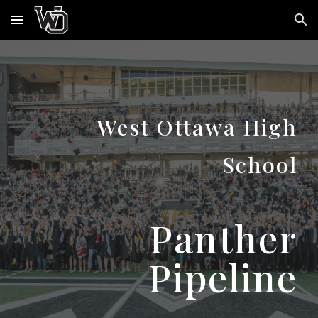
Skip to main content
Skip to navigation
West Ottawa High
School
Panther
Pipeline