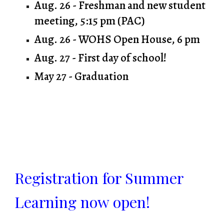
Aug. 26 - Freshman and new student
meeting, 5:15 pm (PAC)
Aug. 26 - WOHS Open House, 6 pm
Aug. 27 - First day of school!
May 27 - Graduation
Registration for Summer
Learning now open!