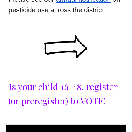
pesticide use across the district.
Is your child 16-18, register
(or preregister) to VOTE!