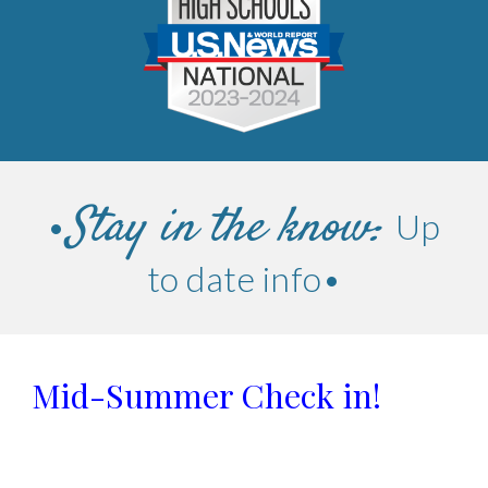
Stay in the know:
Up
•
to da
te info
•
Mid-Summer Check in!