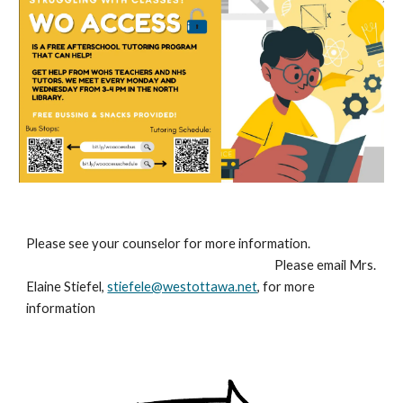
Please see your counselor for more information.
Please email Mrs.
Elaine Stiefel,
stiefele@westottawa.net
, for more
information