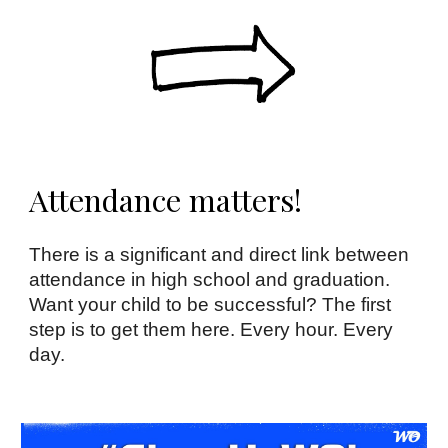
Attendance matters!
There is a significant and direct link between
attendance in high school and graduation.
Want your child to be successful? The first
step is to get them here. Every hour. Every
day.