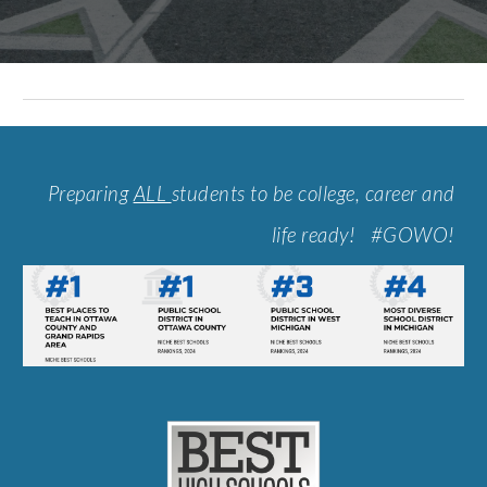
Preparing
ALL
students to be college, career and
life ready! #GOWO!