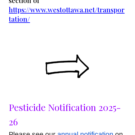
section of
https://www.westottawa.net/transpor
tation/
Pesticide Notification 2025-
26
Please see our
annual notification
on