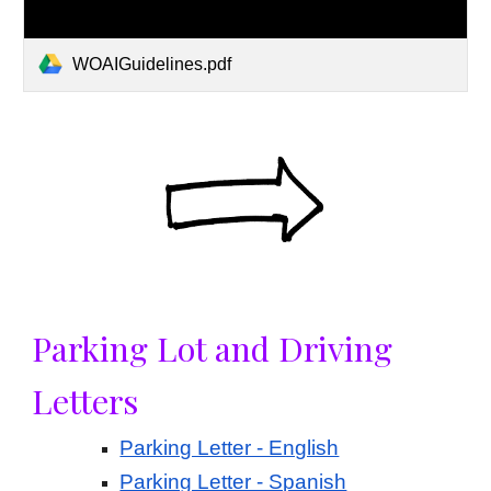
WOAIGuidelines.pdf
Parking Lot and Driving
Letters
Parking Letter - English
Parking Letter - Spanish