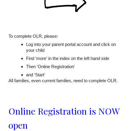
To complete OLR, please:
Log into your parent portal account and click on
your child
Find 'more' in the index on the left hand side
Then 'Online Registration'
and 'Start'
All families, even current families, need to complete OLR.
Online Registration is NOW
open