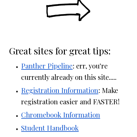
Great sites for great tips:
Panther Pipeline
: err, you're
currently already on this site.....
Registration Information
: Make
registration easier and FASTER!
Chromebook Information
S
tudent Handbook