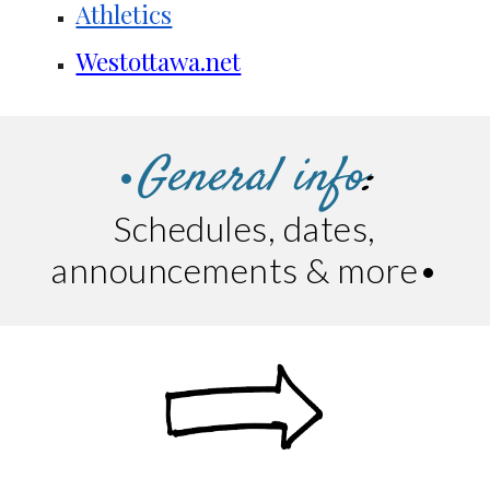
Athletics
Westottawa.net
General info
:
•
Schedules, dates,
announcements & more
•