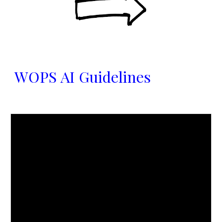
WOPS AI Guidelines