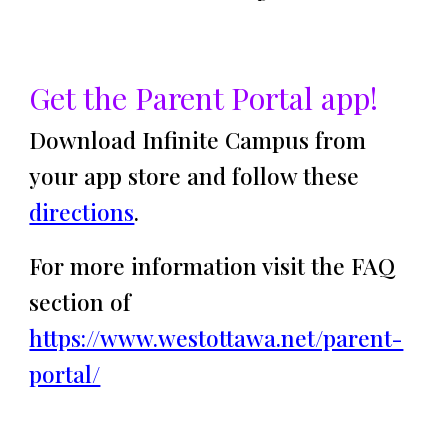
Get the Parent Portal app!
Download Infinite Campus from
your app store and follow these
directions
.
For more information visit the FAQ
section of
https://www.westottawa.net/parent-
portal/