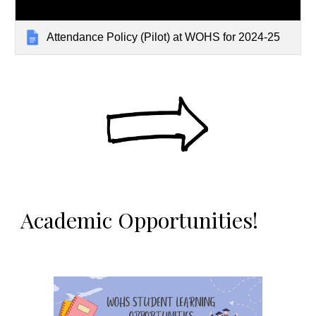
Attendance Policy (Pilot) at WOHS for 2024-25
Academic Opportunities!