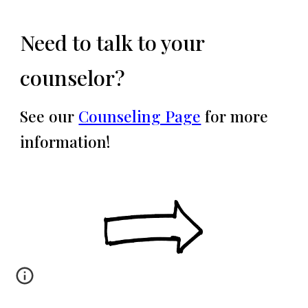
Need to talk to your
counselor?
See our
Counseling Page
for more
information!