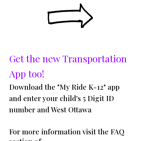
Get the new Transportation
App too!
Download the "My Ride K-12
" app
and enter your child's 5 Digit ID
number and West Ottawa
For more information visit the FAQ