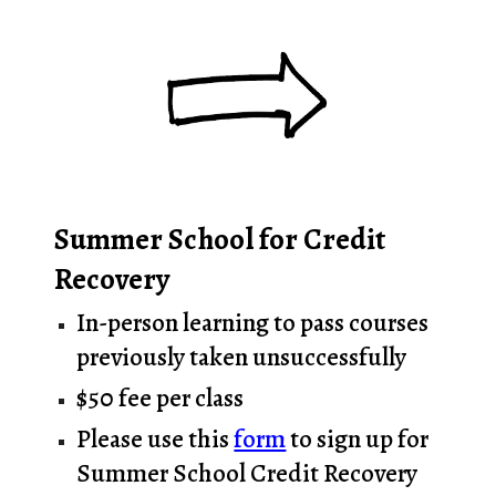
Summer School for Credit
Recovery
In-person learning to pass courses
previously taken unsuccessfully
$50 fee per class
Please use this
form
to sign up for
Summer School Credit Recovery