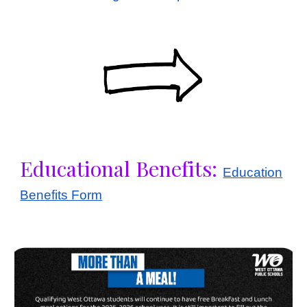
Educational Benefits:
Education
Benefits Form