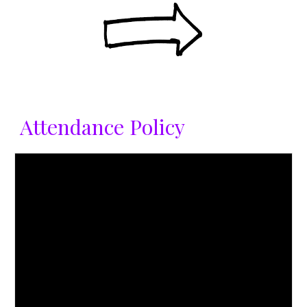
Attendance Policy