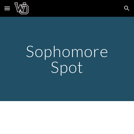
Skip to main content
Skip to navigation
Sophomore
Spot